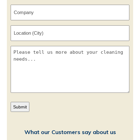
*
Company
Location
(City)
Please
tell
us
more
about
your
cleaning
needs...
What our Customers say about us