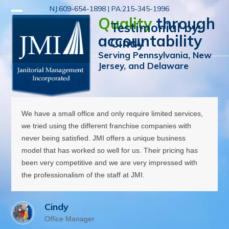
Skip
NJ:609-654-1898 | PA:215-345-1996
Open
Close
to
Quality
through
Testimonial by:
mobile
mobile
content
accountability
Cindy
menu
menu
Serving Pennsylvania, New
Jersey, and Delaware
We have a small office and only require limited services,
we tried using the different franchise companies with
never being satisfied. JMI offers a unique business
model that has worked so well for us. Their pricing has
been very competitive and we are very impressed with
the professionalism of the staff at JMI.
Cindy
Office Manager