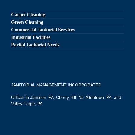
post:
post:
Carpet Cleaning
Green Cleaning
Commercial Janitorial Services
Industrial Facilities
Partial Janitorial Needs
JANITORIAL MANAGEMENT INCORPORATED
Offices in Jamison, PA; Cherry Hill, NJ; Allentown, PA; and
Valley Forge, PA