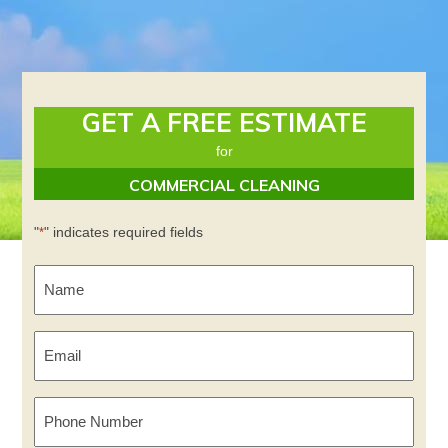
GET A FREE ESTIMATE
for
COMMERCIAL CLEANING
"
" indicates required fields
*
Name
*
Email
*
Phone
Number