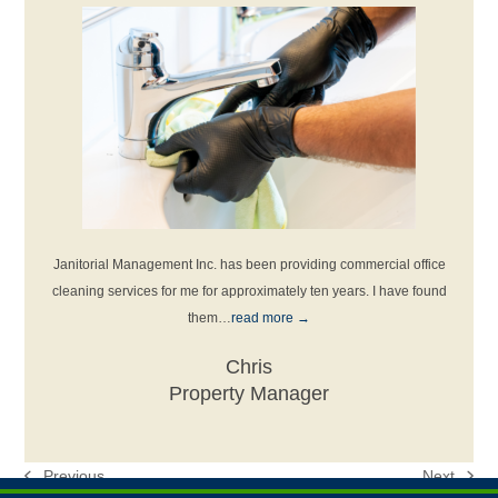
ous
Janitorial Management Inc. has been providing commercial office
I’ve
read
cleaning services for me for approximately ten years. I have found
them…
read more
→
Chris
Property Manager
Previous
Next
previous
next